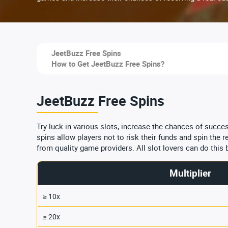
JeetBuzz Free Spins
How to Get JeetBuzz Free Spins?
JeetBuzz Free Spins
Try luck in various slots, increase the chances of succe
spins allow players not to risk their funds and spin the 
from quality game providers. All slot lovers can do thi
Multiplier
≥ 10x
≥ 20x