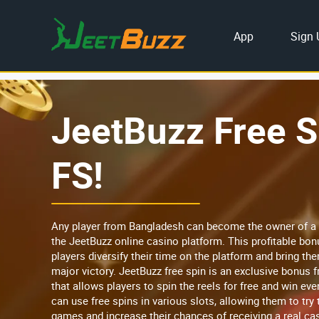
App
Sign 
JeetBuzz Free S
FS!
Any player from Bangladesh can become the owner of a 
the JeetBuzz online casino platform. This profitable bonu
players diversify their time on the platform and bring th
major victory. JeetBuzz free spin is an exclusive bonus
that allows players to spin the reels for free and win ev
can use free spins in various slots, allowing them to try
games and increase their chances of receiving a real cas