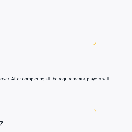
nover. After completing all the requirements, players will
?