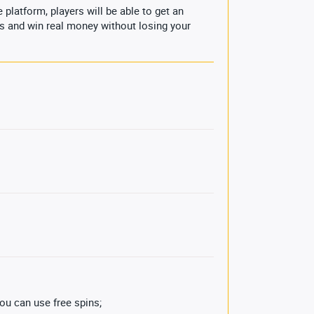
platform, players will be able to get an
es and win real money without losing your
ou can use free spins;