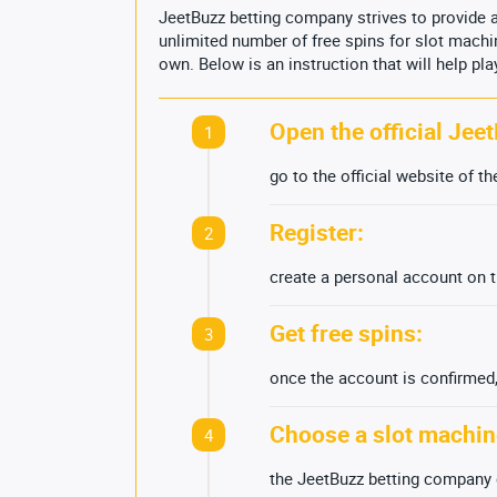
JeetBuzz betting company strives to provide a
unlimited number of free spins for slot machi
own. Below is an instruction that will help pla
Open the official Jee
1
go to the official website of t
Register:
2
create a personal account on t
Get free spins:
3
once the account is confirmed,
Choose a slot machin
4
the JeetBuzz betting company o