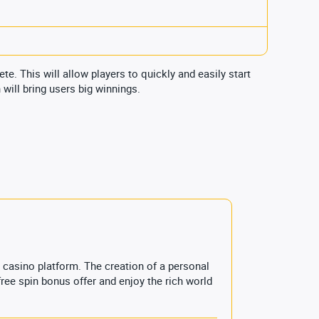
e. This will allow players to quickly and easily start
 will bring users big winnings.
e casino platform. The creation of a personal
ree spin bonus offer and enjoy the rich world