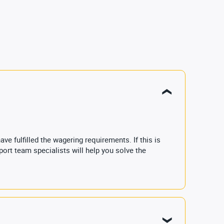
ve fulfilled the wagering requirements. If this is
port team specialists will help you solve the