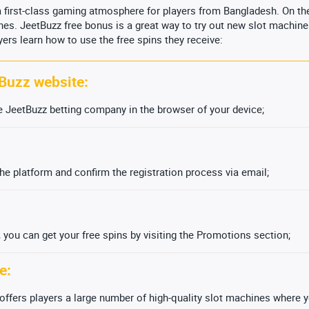
 first-class gaming atmosphere for players from Bangladesh. On the 
nes. JeetBuzz free bonus is a great way to try out new slot machin
yers learn how to use the free spins they receive:
tBuzz website:
he JeetBuzz betting company in the browser of your device;
he platform and confirm the registration process via email;
 you can get your free spins by visiting the Promotions section;
e:
ffers players a large number of high-quality slot machines where y