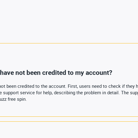
s have not been credited to my account?
ot been credited to the account. First, users need to check if they ha
 support service for help, describing the problem in detail. The sup
zz free spin.