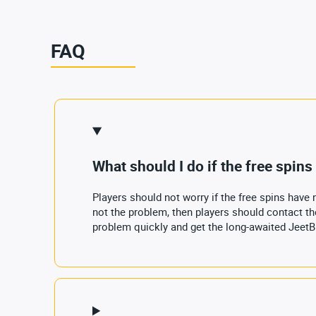
FAQ
What should I do if the free spin
Players should not worry if the free spins have n
not the problem, then players should contact the
problem quickly and get the long-awaited JeetBu