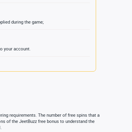
pplied during the game;
to your account.
ering requirements. The number of free spins that a
ons of the JeetBuzz free bonus to understand the
.