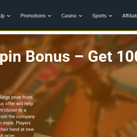
Up
Promotions
Casino
Sports
Affiliat
pin Bonus – Get 10
large prize from
s offer will help
em closer to a
 from the company
en more. Players
 their hand at new
h prize.