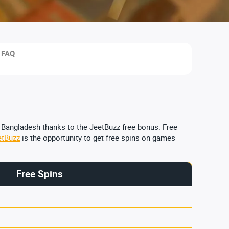
FAQ
om Bangladesh thanks to the JeetBuzz free bonus. Free
etBuzz
is the opportunity to get free spins on games
Free Spins