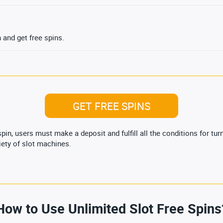
 and get free spins.
GET FREE SPINS
pin, users must make a deposit and fulfill all the conditions for tur
riety of slot machines.
How to Use Unlimited Slot Free Spins