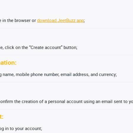
he in the browser or
download JeetBuzz app
;
e, click on the “Create account” button;
ation:
ng name, mobile phone number, email address, and currency;
onfirm the creation of a personal account using an email sent to yo
t:
og in to your account;