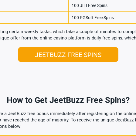
100 JILI Free Spins
100 PGSoft Free Spins
ting certain weekly tasks, which take a couple of minutes to complet
ique offer from the online casino platform is daily free spins, which
JEETBUZZ FREE SPINS
How to Get JeetBuzz Free Spins?
ve a JeetBuzz free bonus immediately after registering on the onlin
o have reached the age of majority. To receive the unique JeetBuzz f
ions below: