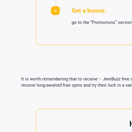
Get a bonus:
6
go to the “Promotions” section
It is worth remembering that to receive – JeetBuzz free s
receive long-awaited free spins and try their luck in a va