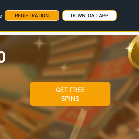
REGISTRATION
DOWNLOAD APP
e
0
GET FREE
SPINS