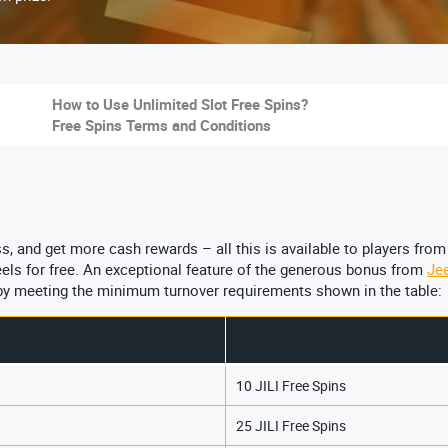
How to Use Unlimited Slot Free Spins?
Free Spins Terms and Conditions
ss, and get more cash rewards – all this is available to players fr
reels for free. An exceptional feature of the generous bonus from
Je
s by meeting the minimum turnover requirements shown in the table:
10 JILI Free Spins
25 JILI Free Spins