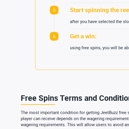
Start spinning the ree
5
after you have selected the slo
Get a win:
6
using free spins, you will be a
Free Spins Terms and Conditi
The most important condition for getting JeetBuzz free s
player can receive depends on the wagering requirements
wagering requirements. This will allow users to avoid an