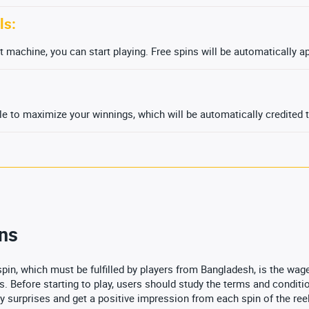
ls:
t machine, you can start playing. Free spins will be automatically a
ble to maximize your winnings, which will be automatically credited 
ons
pin, which must be fulfilled by players from Bangladesh, is the wag
. Before starting to play, users should study the terms and conditi
y surprises and get a positive impression from each spin of the reel