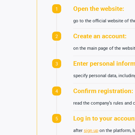
Open the website:
1
go to the official website of t
Create an account:
2
on the main page of the websit
Enter personal inform
3
specify personal data, includi
Confirm registration:
4
read the company’s rules and c
Log in to your accoun
5
after
sign up
on the platform, l