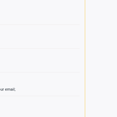
ur email;