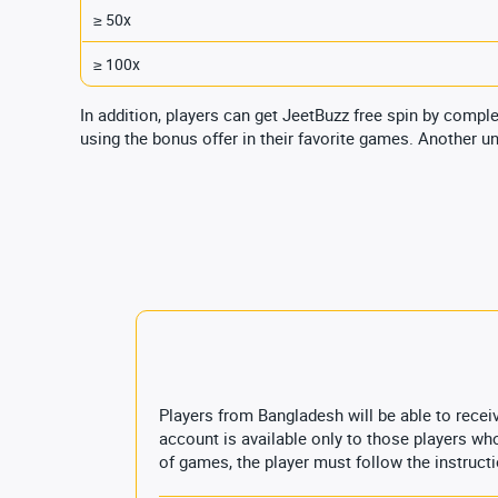
≥ 50x
≥ 100x
In addition, players can get JeetBuzz free spin by comple
using the bonus offer in their favorite games. Another un
Players from Bangladesh will be able to recei
account is available only to those players wh
of games, the player must follow the instruct