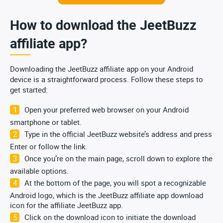
How to download the JeetBuzz
affiliate app?
Downloading the JeetBuzz affiliate app on your Android
device is a straightforward process. Follow these steps to
get started:
Open your preferred web browser on your Android
smartphone or tablet.
Type in the official JeetBuzz website’s address and press
Enter or follow the link.
Once you’re on the main page, scroll down to explore the
available options.
At the bottom of the page, you will spot a recognizable
Android logo, which is the JeetBuzz affiliate app download
icon for the affiliate JeetBuzz app.
Click on the download icon to initiate the download