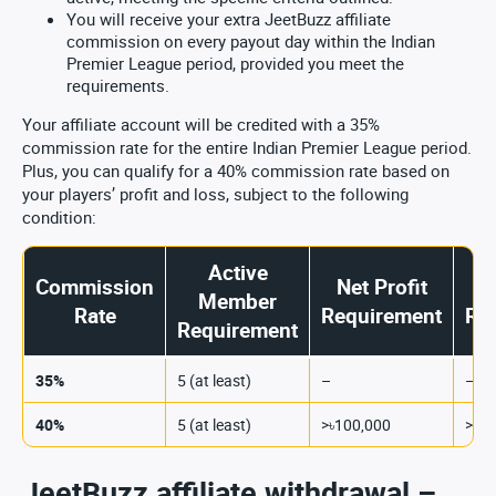
You will receive your extra JeetBuzz affiliate
commission on every payout day within the Indian
Premier League period, provided you meet the
requirements.
Your affiliate account will be credited with a 35%
commission rate for the entire Indian Premier League period.
Plus, you can qualify for a 40% commission rate based on
your players’ profit and loss, subject to the following
condition:
Active
Commission
Net Profit
T
Member
Rate
Requirement
Re
Requirement
35%
5 (at least)
–
–
40%
5 (at least)
>৳100,000
>৳3,
JeetBuzz affiliate withdrawal –