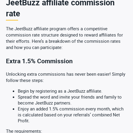
JeetBuzz affiliate commission
rate
The JeetBuzz affiliate program offers a competitive
commission rate structure designed to reward affiliates for
their efforts. Here’s a breakdown of the commission rates
and how you can participate:
Extra 1.5% Commission
Unlocking extra commissions has never been easier! Simply
follow these steps:
Begin by registering as a JeetBuzz affiliate.
Spread the word and invite your friends and family to
become JeetBuzz partners.
Enjoy an added 1.5% commission every month, which
is calculated based on your referrals’ combined Net
Profit.
The requirements: