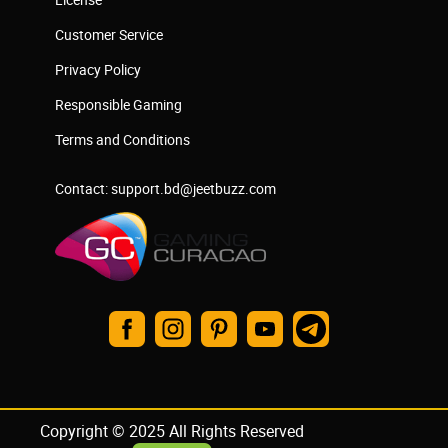
Customer Service
Privacy Policy
Responsible Gaming
Terms and Conditions
Contact:
support.bd@jeetbuzz.com
Copyright © 2025 All Rights Reserved