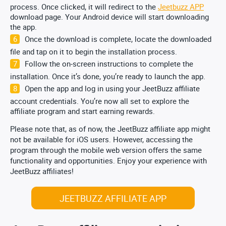
process. Once clicked, it will redirect to the
Jeetbuzz APP
download page. Your Android device will start downloading
the app.
Once the download is complete, locate the downloaded
file and tap on it to begin the installation process.
Follow the on-screen instructions to complete the
installation. Once it’s done, you’re ready to launch the app.
Open the app and log in using your JeetBuzz affiliate
account credentials. You’re now all set to explore the
affiliate program and start earning rewards.
Please note that, as of now, the JeetBuzz affiliate app might
not be available for iOS users. However, accessing the
program through the mobile web version offers the same
functionality and opportunities. Enjoy your experience with
JeetBuzz affiliates!
JEETBUZZ AFFILIATE APP