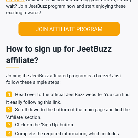
wait? Join JeetBuzz program now and start enjoying these
exciting rewards!
JOIN AFFILIATE PROGRAM
How to sign up for JeetBuzz
affiliate?
Joining the JeetBuzz affiliated program is a breeze! Just
follow these simple steps:
Head over to the official JeetBuzz website. You can find
it easily following this link.
Scroll down to the bottom of the main page and find the
‘Affiliate’ section.
Click on the ‘Sign Up’ button.
Complete the required information, which includes