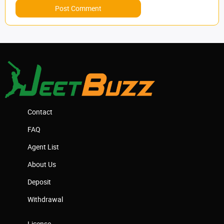
Contact
FAQ
Agent List
About Us
Deposit
Withdrawal
License