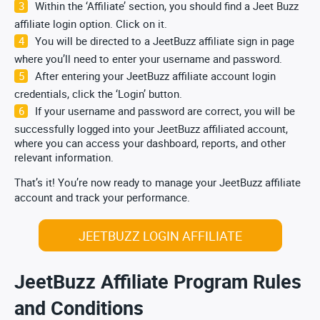
Within the ‘Affiliate’ section, you should find a Jeet Buzz
affiliate login option. Click on it.
You will be directed to a JeetBuzz affiliate sign in page
where you’ll need to enter your username and password.
After entering your JeetBuzz affiliate account login
credentials, click the ‘Login’ button.
If your username and password are correct, you will be
successfully logged into your JeetBuzz affiliated account,
where you can access your dashboard, reports, and other
relevant information.
That’s it! You’re now ready to manage your JeetBuzz affiliate
account and track your performance.
JEETBUZZ LOGIN AFFILIATE
JeetBuzz Affiliate Program Rules
and Conditions