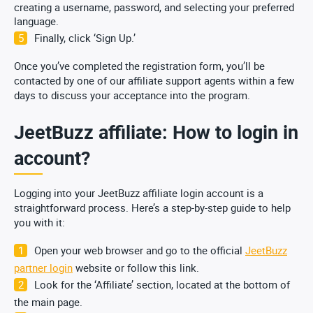
creating a username, password, and selecting your preferred
language.
Finally, click ‘Sign Up.’
Once you’ve completed the registration form, you’ll be
contacted by one of our affiliate support agents within a few
days to discuss your acceptance into the program.
JeetBuzz affiliate: How to login in
account?
Logging into your JeetBuzz affiliate login account is a
straightforward process. Here’s a step-by-step guide to help
you with it:
Open your web browser and go to the official
JeetBuzz
partner login
website or follow this link.
Look for the ‘Affiliate’ section, located at the bottom of
the main page.