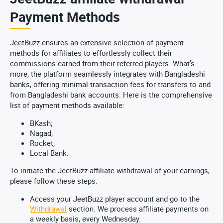
Payment Methods
JeetBuzz ensures an extensive selection of payment
methods for affiliates to effortlessly collect their
commissions earned from their referred players. What’s
more, the platform seamlessly integrates with Bangladeshi
banks, offering minimal transaction fees for transfers to and
from Bangladeshi bank accounts. Here is the comprehensive
list of payment methods available:
BKash;
Nagad;
Rocket;
Local Bank.
To initiate the JeetBuzz affiliate withdrawal of your earnings,
please follow these steps:
Access your JeetBuzz player account and go to the
Withdrawal
section. We process affiliate payments on
a weekly basis, every Wednesday.