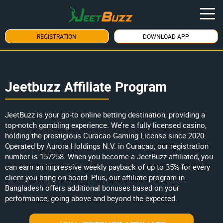
REGISTRATION
DOWNLOAD APP
Jeetbuzz Affiliate Program
JeetBuzz is your go-to online betting destination, providing a
top-notch gambling experience. We’re a fully licensed casino,
holding the prestigious Curacao Gaming License since 2020.
Operated by Aurora Holdings N.V. in Curacao, our registration
number is 157258. When you become a JeetBuzz affiliated, you
can earn an impressive weekly payback of up to 35% for every
client you bring on board. Plus, our affiliate program in
Bangladesh offers additional bonuses based on your
performance, going above and beyond the expected.