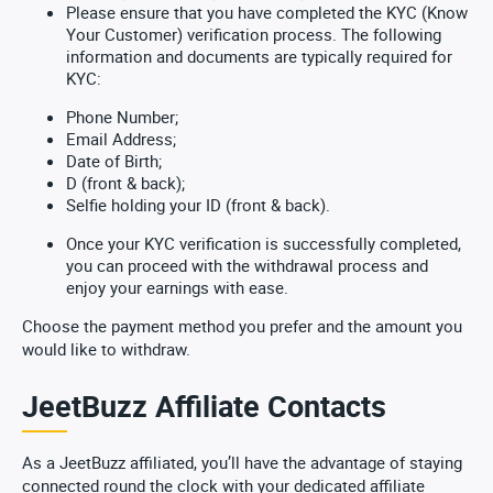
Please ensure that you have completed the KYC (Know
Your Customer) verification process. The following
information and documents are typically required for
KYC:
Phone Number;
Email Address;
Date of Birth;
D (front & back);
Selfie holding your ID (front & back).
Once your KYC verification is successfully completed,
you can proceed with the withdrawal process and
enjoy your earnings with ease.
Choose the payment method you prefer and the amount you
would like to withdraw.
JeetBuzz Affiliate Contacts
As a JeetBuzz affiliated, you’ll have the advantage of staying
connected round the clock with your dedicated affiliate