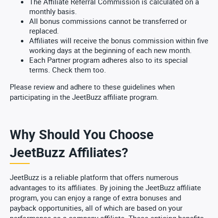
The Affiliate Referral Commission is calculated on a
monthly basis.
All bonus commissions cannot be transferred or
replaced.
Affiliates will receive the bonus commission within five
working days at the beginning of each new month.
Each Partner program adheres also to its special
terms. Check them too.
Please review and adhere to these guidelines when
participating in the JeetBuzz affiliate program.
Why Should You Choose
JeetBuzz Affiliates?
JeetBuzz is a reliable platform that offers numerous
advantages to its affiliates. By joining the JeetBuzz affiliate
program, you can enjoy a range of extra bonuses and
payback opportunities, all of which are based on your
performance as a company affiliate. These enticing benefits