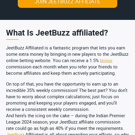
JOIN JEETBUZZ AFFILIATE
What Is JeetBuzz affiliated?
JeetBuzz Affiliated is a fantastic program that lets you earn
some extra money by bringing in new players to the JeetBuzz
online betting website. You can receive a 1.5%
bonus
commission each month when you refer your friends to
become affiliates and keep them actively participating.
On top of that, you have the opportunity to earn up to an
incredible 35% weekly commission! The best part? You don’t
have to worry about complex calculations; just focus on
promoting and keeping your players engaged, and you’ll
receive a consistent weekly commission.
And here’s the icing on the cake – during the Indian Premier
League 2024 season, your JeetBuzz affiliate commission
rate could go as high as 40% if you meet the requirements.
JeetBuzz
Affiliated is all about rewarding your efforts, so why