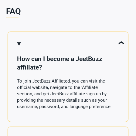
FAQ
How can I become a JeetBuzz
affiliate?
To join JeetBuzz Affiliated, you can visit the
official website, navigate to the ‘Affiliate’
section, and get JeetBuzz affiliate sign up by
providing the necessary details such as your
username, password, and language preference.