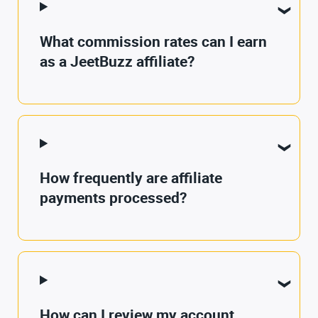
What commission rates can I earn
as a JeetBuzz affiliate?
How frequently are affiliate
payments processed?
How can I review my account