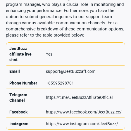
program manager, who plays a crucial role in monitoring and
enhancing your performance. Furthermore, you have the
option to submit general inquiries to our support team
through various available communication channels. For a
comprehensive breakdown of these communication options,
please refer to the table provided below:
JeetBuzz
affiliate live
Yes
chat
Email
support@JeetBuzzaff.com
Phone Number
+85595298701
Telegram
https://t.me/JeetBuzzAffiliateOfficial
Channel
Facebook
https://www.facebook.com/JeetBuzz.cc/
Instagram
https://www.instagram.com/JeetBuzz/