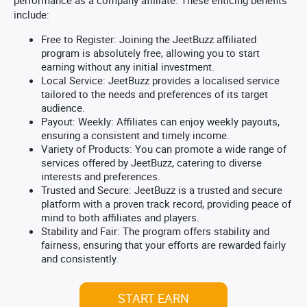
include:
Free to Register: Joining the JeetBuzz affiliated
program is absolutely free, allowing you to start
earning without any initial investment.
Local Service: JeetBuzz provides a localised service
tailored to the needs and preferences of its target
audience.
Payout: Weekly: Affiliates can enjoy weekly payouts,
ensuring a consistent and timely income.
Variety of Products: You can promote a wide range of
services offered by JeetBuzz, catering to diverse
interests and preferences.
Trusted and Secure: JeetBuzz is a trusted and secure
platform with a proven track record, providing peace of
mind to both affiliates and players.
Stability and Fair: The program offers stability and
fairness, ensuring that your efforts are rewarded fairly
and consistently.
START EARN