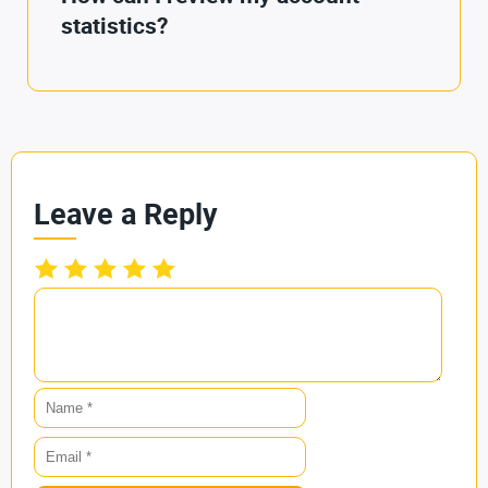
statistics?
Leave a Reply