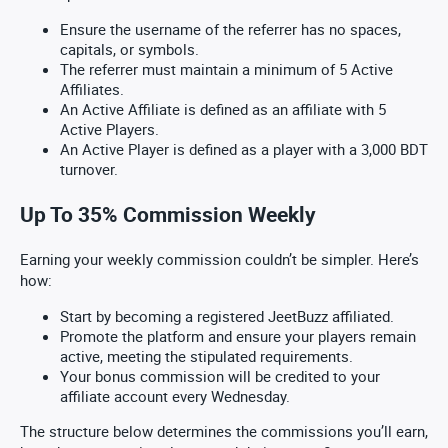
Ensure the username of the referrer has no spaces,
capitals, or symbols.
The referrer must maintain a minimum of 5 Active
Affiliates.
An Active Affiliate is defined as an affiliate with 5
Active Players.
An Active Player is defined as a player with a 3,000 BDT
turnover.
Up To 35% Commission Weekly
Earning your weekly commission couldn’t be simpler. Here’s
how:
Start by becoming a registered JeetBuzz affiliated.
Promote the platform and ensure your players remain
active, meeting the stipulated requirements.
Your bonus commission will be credited to your
affiliate account every Wednesday.
The structure below determines the commissions you’ll earn,