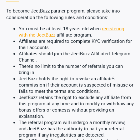
To become JeetBuzz partner program, please take into
consideration the following rules and conditions:
You must be at least 18 years old when
registering
with the JeetBuzz
affiliate program.
Affiliates are required to complete KYC verification for
their accounts.
Affiliates should join the JeetBuzz Affiliated Telegram
Channel.
There’s no limit to the number of referrals you can
bring in.
JeetBuzz holds the right to revoke an affiliate’s
commission if their account is suspected of misuse or
fails to meet the terms and conditions.
JeetBuzz retains the right to exclude any affiliate from
this program at any time and to modify or withdraw any
bonus offers or contests without providing an
explanation.
The referral program will undergo a monthly review,
and JeetBuzz has the authority to halt your referral
program if any irregularities are detected.