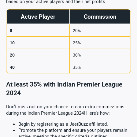
based on your active players and their net profits.
Active Player
Commission
5
20%
10
25%
20
30%
40
35%
At least 35% with Indian Premier League
2024
Don’t miss out on your chance to earn extra commissions
during the Indian Premier League 2024! Here’s how:
Begin by registering as a JeetBuzz affiliated.
Promote the platform and ensure your players remain
active, meeting the specific criteria outlined.